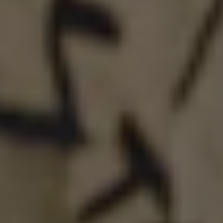
INFINITE GHOST
DOUBLE IPA