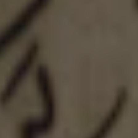
LIQUID: MOTUEKA
DOUBLE IPA