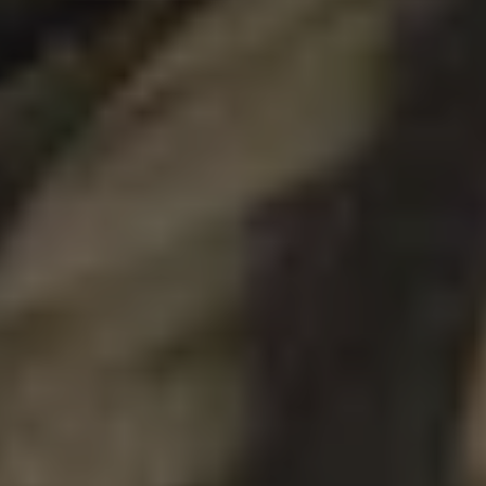
DOUBLE IPA