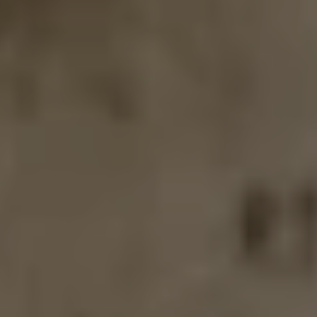
GALATIC GHOST
DOUBLE IPA