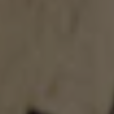
GHOST PRIME
DOUBLE IPA