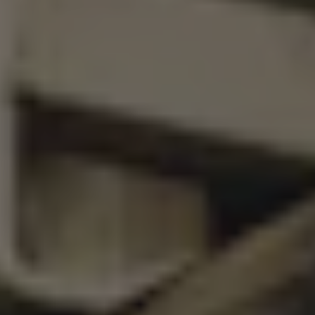
SAINTS AND SINNERS