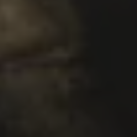
SUPER TROPICS
DOUBLE IPA