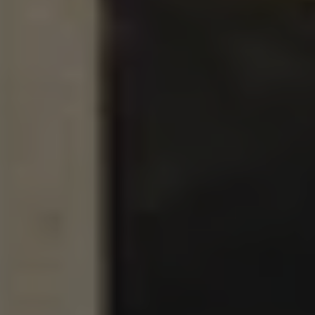
MURPHY
DOUBLE IPA