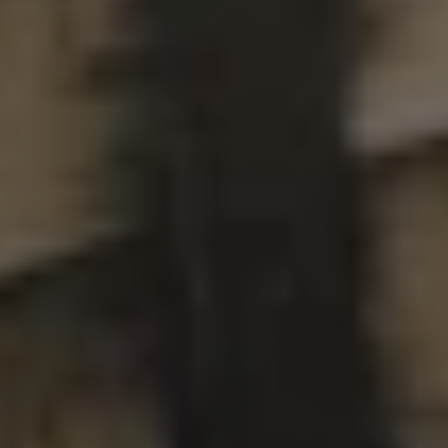
OKRA
DOUBLE IPA