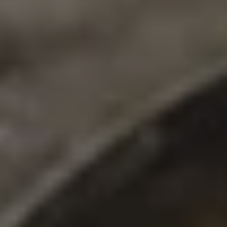
GHOST X
DOUBLE IPA