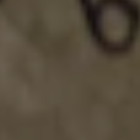
TECHNO SNOWMAN