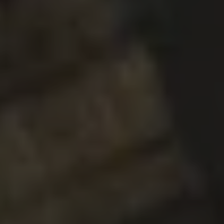
GHOST IN THE MACHINE
DOUBLE IPA