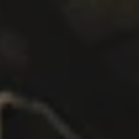
BRAINCAKE
DOUBLE IPA