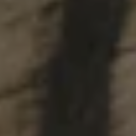
DDH GHOST DAYDREAM
DOUBLE IPA