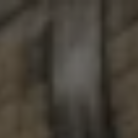
Toggle the navigation menu
BEERS
These are all the beers we have brewed and packaged since
here
2010. Please click
to see what is currently available to-go
here
from our Taproom or
to see what is on tap.
FILTER & SEARCH