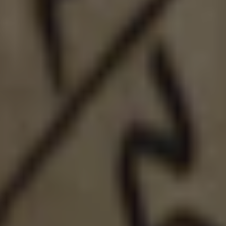
LIQUID: NELSON
DOUBLE IPA