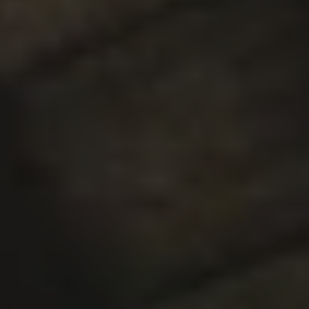
SUPER BLOOM
DOUBLE IPA