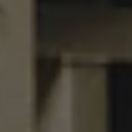
BET
DOUBLE IPA