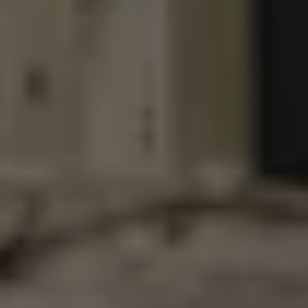
DDH GHOST IN THE MACHINE
DOUBLE IPA