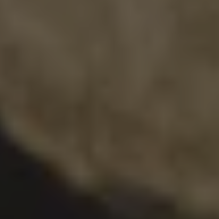
DOUBLE IPA