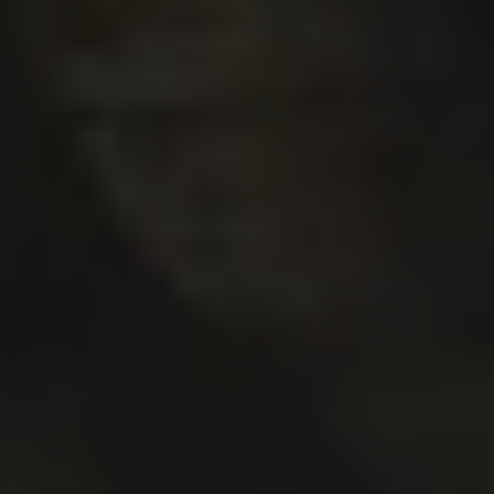
VERMILLIONAIRE
DOUBLE IPA