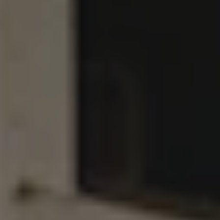
SUPER NOVA
DOUBLE IPA