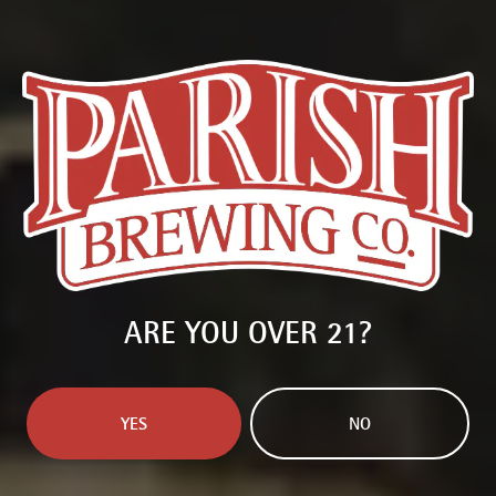
ARE YOU OVER 21?
WEST COAST GHOST
DOUBLE IPA
YES
NO