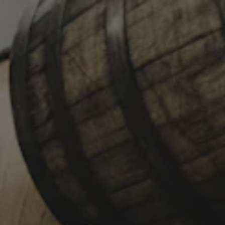
Toggle the navigation menu