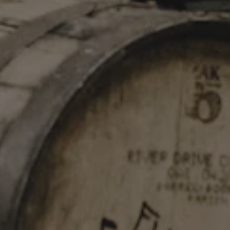
STAY IN TOUCH
Join our newsletter and get the latest brewery updates
delivered right to you.
SIGN UP