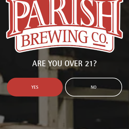
AMARILLO
/
CASCADE
/
CITRA
/
MOSAIC
/
SIMCOE DYNABOOST
COLLABORATORS
NORTH PARK
Available in:
16oz Can 4-Pack
PURCHASE BEER
ARE YOU OVER 21?
FIND PARISH NEAR YOU
YES
NO
BACK TO ALL BEERS