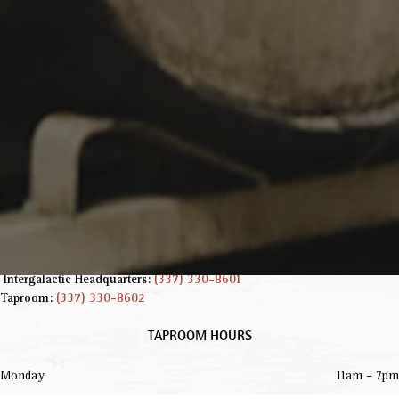
INFORMATION
229 Jared Dr.
Broussard, LA 70518
Get Directions
info@parishbeer.com
Intergalactic Headquarters:
(337) 330-8601
Taproom:
(337) 330-8602
TAPROOM HOURS
Monday
11am – 7pm