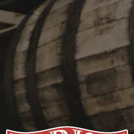
Coast IPA that we’ve used as a starting point for Ghost-Fu!
Dosed heavily with Simcoe Dynaboost and dry-hopped with
Citra, Mosaic, and Amarillo, it packs the familiar juicy punch of
Ghost in the Machine but isn’t hazy and drinks smooth for a
Double IPA. Hii-yah!
STYLE
DOUBLE IPA
/
IPA
FLAVOR PROFILE
CITRUS
/
CLEAN
/
HOPPY
ABV
8%
HOPS