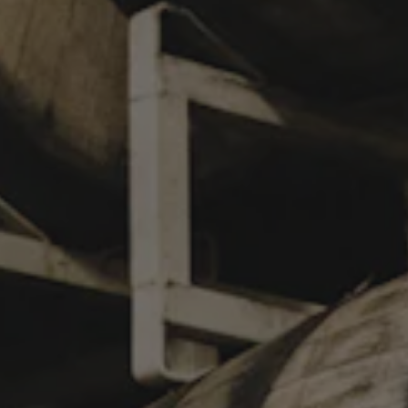
GHOST-FU!
WEST COAST STYLE DOUBLE IPA
If crafting hazy IPAs were martial arts, our latest collab with
@NorthPark represents a twirling 360 drop kick. Presenting:
Ghost-Fu! Over the years we’ve become good friends, hanging
out at beer fests across the globe, and now we’ve finally
teamed up with these IPA legends to brew a rad West Coast
DIPA using some of the processes and procedures they do in
San Diego! North Park’s Hop-Fu! is their quintessential West