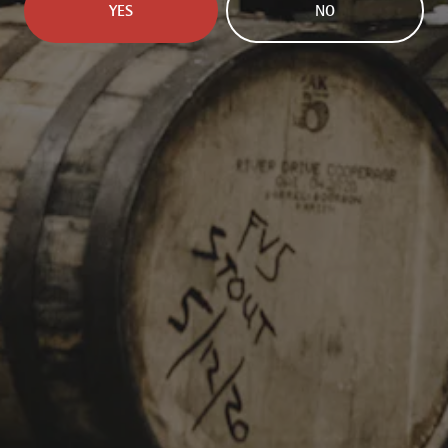
YES
NO
INFORMATION
229 Jared Dr.
Broussard, LA 70518
Get Directions
info@parishbeer.com
Intergalactic Headquarters:
(337) 330-8601
Taproom:
(337) 330-8602
TAPROOM HOURS
Monday
11am – 7pm
Tuesday
11am – 7pm
Wednesday
11am – 7pm
Today
11am – 8pm
Friday
11am – 8pm
Saturday
11am – 8pm