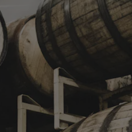
Toggle the navigation menu
NEWSLETTER SIGNUP
STAY IN TOUCH
Join our newsletter and get the latest brewery updates