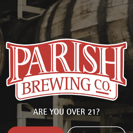
delivered right to you.
SIGN UP
ARE YOU OVER 21?