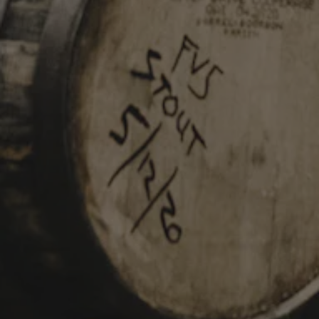
INFORMATION
229 Jared Dr.
Broussard, LA 70518
Get Directions
info@parishbeer.com
Intergalactic Headquarters:
(337) 330-8601
Taproom:
(337) 330-8602
TAPROOM HOURS
Monday
11am – 7pm
Tuesday
11am – 7pm
Wednesday
11am – 7pm
Thursday
11am – 8pm