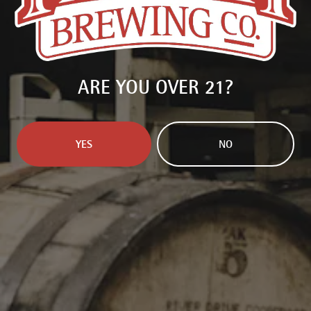
delivered right to you.
SIGN UP
ARE YOU OVER 21?
YES
NO