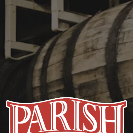
21st Amendment
The 21st amendment to the United States Constitution repealed
the Eighteenth Amendment to the United States Constitution,
which had mandated nationwide Prohibition on alcohol on
January 17, 1920.
STAY IN TOUCH
Join our newsletter and get the latest brewery updates