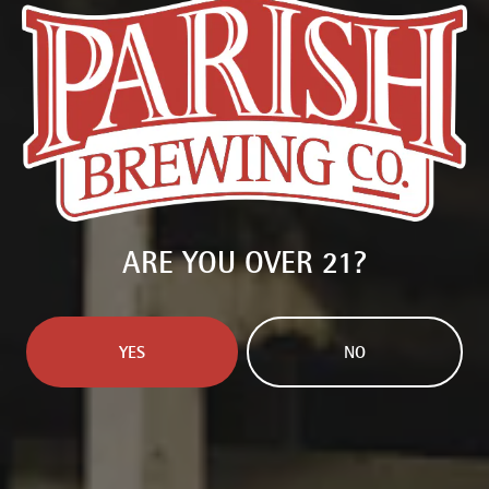
BERLINER WEISSE
ARE YOU OVER 21?
YES
NO