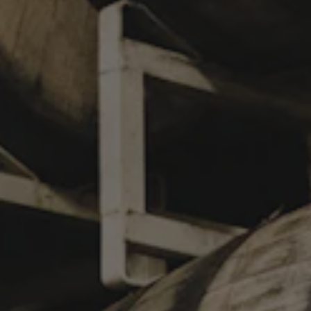
SLICE
TACONIC BOURBON CHOCOLATE ORANGE STOUT
Our new single barrel aged imperial stout celebrates a classic
flavor harmony: chocolate and orange. After 28 months in a
single Taconic bourbon barrel, Slice began its rest on a pile of
sweet orange peel and Ecuadorian and Ghana cacao nibs,
giving the beer the timeless, decadent aromatics of a bourbon-
soaked orange slice dipped in a chocolate fountain, a chocolate
bon bon paired with a citrus aperitif, or, perhaps, the Pandora’s