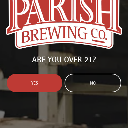
OTHER INGREDIENTS
CHOCOLATE
/
ORANGE
Available in:
750ml Bottle
PURCHASE BEER
ARE YOU OVER 21?
FIND PARISH NEAR YOU
BACK TO ALL BEERS
YES
NO