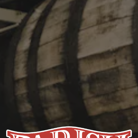
box of nostalgia beheld when unwrapping a candied chocolate
orange. Cacao was consumed in fermented beverages for
almost 4,000 years before the invention of the chocolate bar. Try
Slice and remember why.
STYLE
IMPERIAL STOUT
/
STOUT
FLAVOR PROFILE
CHOCOLATY
/
FRUITY
/
RICH
ABV
13%
HOPS
MAGNUM