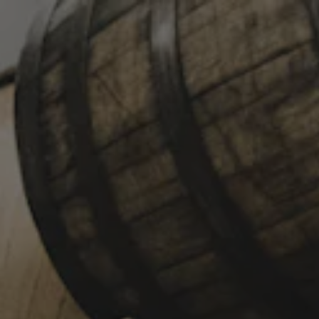
Toggle the navigation menu