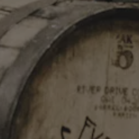
STAY IN TOUCH
Join our newsletter and get the latest brewery updates
delivered right to you.
SIGN UP