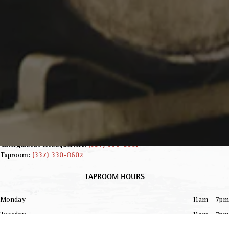
INFORMATION
229 Jared Dr.
Broussard, LA 70518
Get Directions
info@parishbeer.com
Intergalactic Headquarters:
(337) 330-8601
Taproom:
(337) 330-8602
TAPROOM HOURS
Monday
11am – 7pm
Tuesday
11am – 7pm