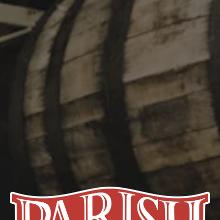
underlying themes of nature, culture, and place.” We celebrate
Mullen’s work with our take on one of the oldest classic beer
styles in Germany, the Kölsch. Light, bright, and audaciously
drinkable, Second Nature clocks in at 5% ABV and takes it
easy.
STYLE
KÖLSCH
FLAVOR PROFILE
BRIGHT
/
CLEAN
/
CRISP
ABV
5%
HOPS