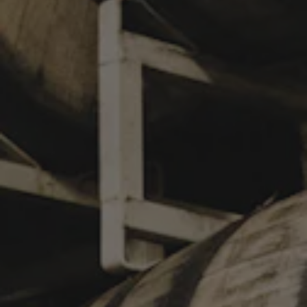
SECOND NATURE
KÖLSCH
To celebrate the opening of Chase Mullen’s first museum
exhibition Second Nature: Artworks by Chase Mullen at the
Louisiana Art and Science Museum, we present Second Nature.
“Mullen’s paintings are a contemporary take on southern
wildlife and culture, heavily influenced by antique field guides
and early scientific illustration. The artist carefully
contextualizes the unique natural history of the south to convey