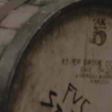
STAY IN TOUCH
Join our newsletter and get the latest brewery updates
delivered right to you.
SIGN UP