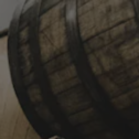
Toggle the navigation menu