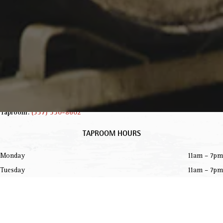
INFORMATION
229 Jared Dr.
Broussard, LA 70518
Get Directions
info@parishbeer.com
Intergalactic Headquarters:
(337) 330-8601
Taproom:
(337) 330-8602
TAPROOM HOURS
Monday
11am – 7pm
Tuesday
11am – 7pm
Wednesday
11am – 7pm
Today
11am – 8pm
Friday
11am – 8pm